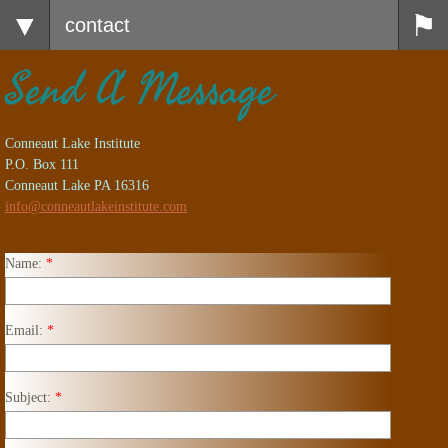
contact
Send A Message
Conneaut Lake Institute
P.O. Box 111
Conneaut Lake PA 16316
info@conneautlakeinstitute.com
Name:
*
Email:
*
Subject:
*