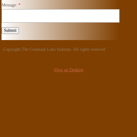
Message:
*
Copyright The Conneaut Lake Institute. All rights reserved.
View on Desktop